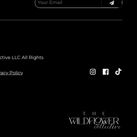
ctive LLC
All Rights
vacy Policy