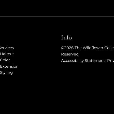
Info
Services
©
2026
The Wildflower Colle
Haircut
Reserved
Color
Accessibility Statement
Pri
Extension
Styling