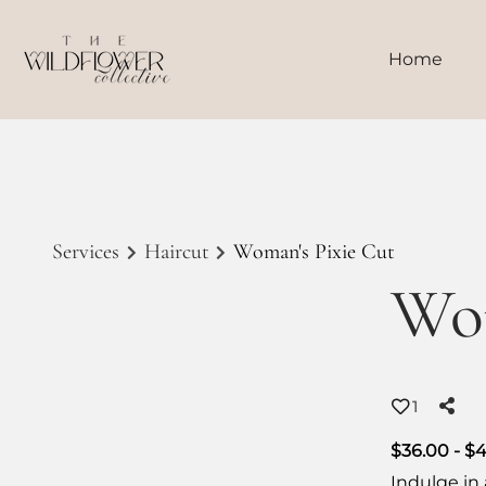
Home
Services
Haircut
Woman's Pixie Cut
Wom
1
$36.00 - $
Indulge in 