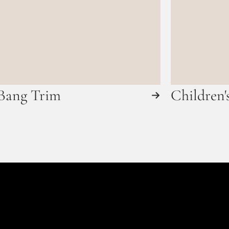
Bang Trim
Children'