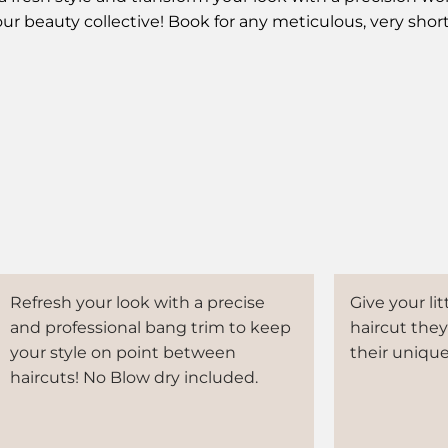
our beauty collective! Book for any meticulous, very shor
Refresh your look with a precise
Give your lit
and professional bang trim to keep
haircut they'
your style on point between
their unique
haircuts! No Blow dry included.