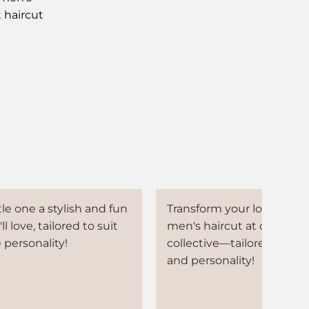
t haircut
tle one a stylish and fun
Transform your look with 
ll love, tailored to suit
men's haircut at our beau
 personality!
collective—tailored to you
and personality!