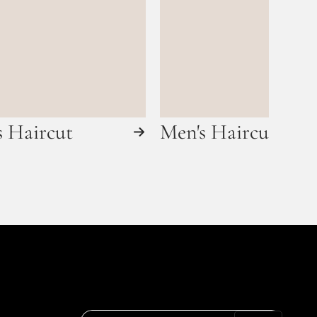
s Haircut
Men's Haircut