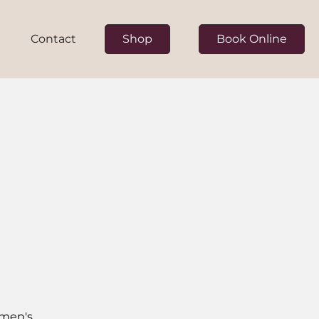
Contact
Shop
Book Online
ur Team
on
omen's