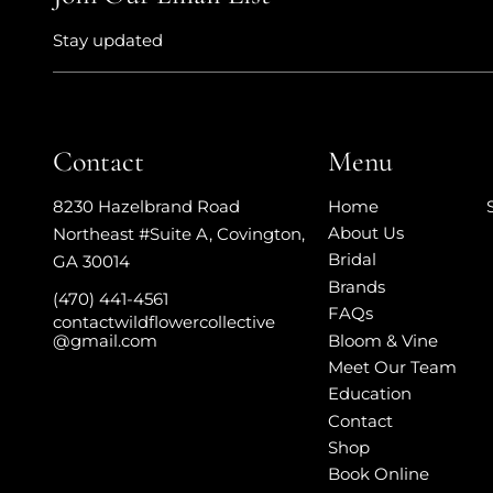
Stay updated
Contact
Menu
Home
8230 Hazelbrand Road
About Us
Northeast #Suite A
,
Covington,
Bridal
GA 30014
Brands
(470) 441-4561
FAQs
contactwildflowercollective
Bloom & Vine
@gmail.com
Meet Our Team
Education
Contact
Shop
Book Online