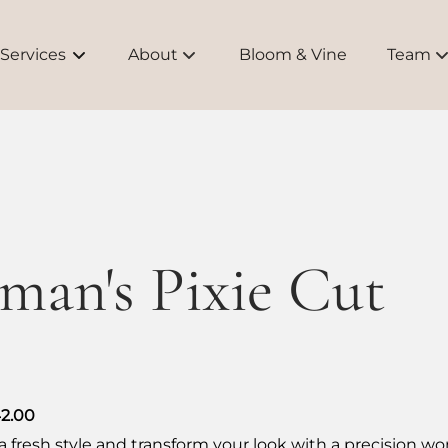
Services
About
Bloom & Vine
Team
About Us
Meet O
Bridal
Educati
Brands
an's Pixie Cut
FAQs
42.00
a fresh style and transform your look with a precision w