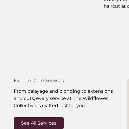
haircut at 
Explore More Services
From balayage and blonding to extensions
and cuts, every service at The Wildflower
Collective is crafted just for you.
See All Services