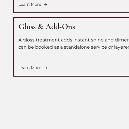
Learn More
Gloss & Add-Ons
A gloss treatment adds instant shine and dimens
can be booked as a standalone service or layere
elevate your full color appointment. We also off
root and tone add-on to keep your extensions l
Learn More
blended and beautifully refreshed.