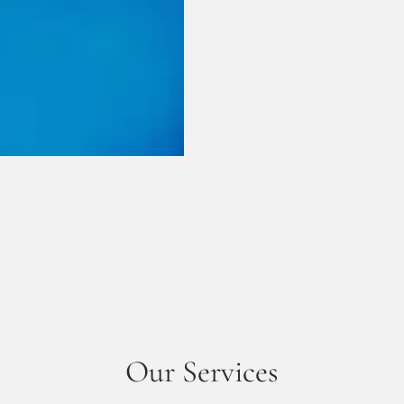
Our Services