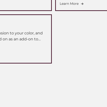
Learn More
ion to your color, and
d on as an add-on to
er a specialized extension
ooking seamlessly