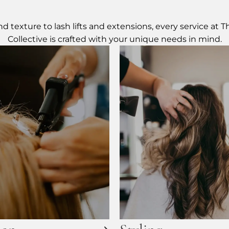
d texture to lash lifts and extensions, every service at 
Collective is crafted with your unique needs in mind.