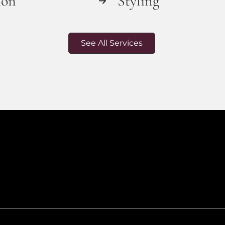
ion
Styling
See All Services