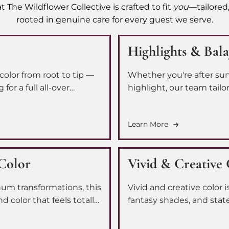
t The Wildflower Collective is crafted to fit
you
—tailored,
rooted in genuine care for every guest we serve.
Highlights & Bal
color from root to tip —
Whether you're after sun
or a full all-over
highlight, our team tailor
 every application so you
face-framing brightness 
ngle time.
leave feeling like the bes
Learn More
Color
Vivid & Creative
inum transformations, this
Vivid and creative color 
d color that feels totally
fantasy shades, and stat
alized look — whether
you. Our team works with
your vision to life with r