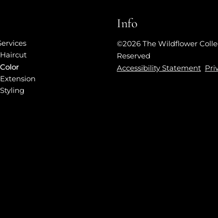
Info
Services
©
2026
The Wildflower Colle
Haircut
Reserved
Color
Accessibility Statement
Pri
Extension
Styling