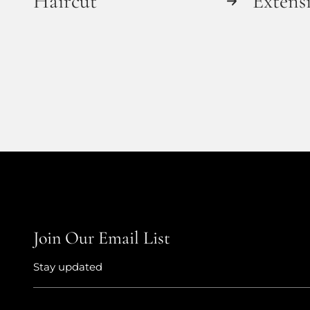
Haircut
Extens
Join Our Email List
Stay updated