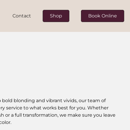
Contact
Shop
Book Online
ur Team
on
to bold blonding and vibrant vivids, our team of
every service to what works best for you. Whether
esh or a full transformation, we make sure you leave
color.