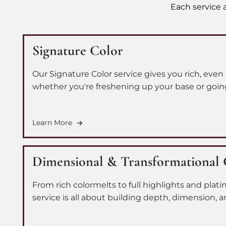
Each service a
Signature Color
Our Signature Color service gives you rich, even 
whether you're freshening up your base or going f
transformation. Our skilled colorists personalize
leave feeling confident and consistent, every si
Learn More
Dimensional & Transformational 
From rich colormelts to full highlights and plat
service is all about building depth, dimension, an
you. Our team works with you to craft a person
you're after a subtle shift or a full-on change.