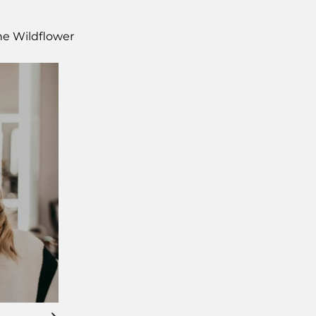
The Wildflower