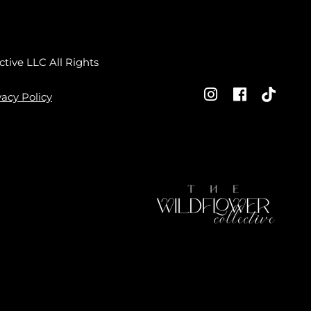
ctive LLC
All Rights
vacy Policy