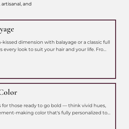
 artisanal, and
ayage
-kissed dimension with balayage or a classic full
s every look to suit your hair and your life. From
to a full color transformation, we make sure you
t version of yourself.
 Color
is for those ready to go bold — think vivid hues,
ement-making color that's fully personalized to
 you from consultation to application to bring
eal precision and care.