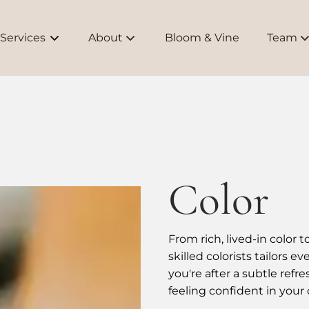
Services
About
Bloom & Vine
Team
About Us
Meet O
Bridal
Educati
Brands
Color
FAQs
From rich, lived-in color 
skilled colorists tailors 
you're after a subtle refr
feeling confident in your 