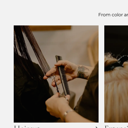
From color an