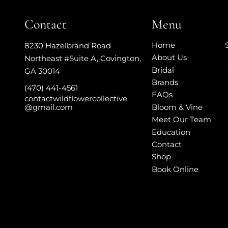
Contact
Menu
Home
8230 Hazelbrand Road
About Us
Northeast #Suite A
,
Covington,
Bridal
GA 30014
Brands
(470) 441-4561
FAQs
contactwildflowercollective
Bloom & Vine
@gmail.com
Meet Our Team
Education
Contact
Shop
Book Online