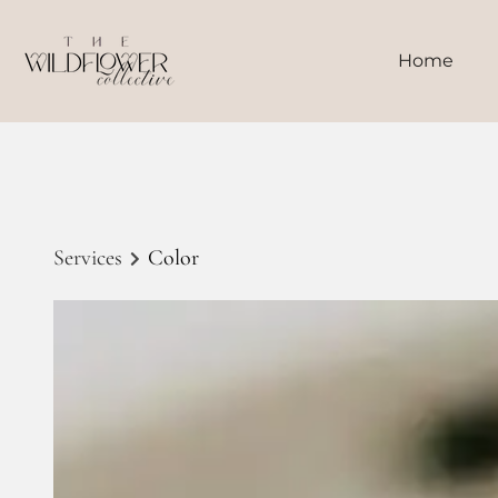
Home
Services
Color