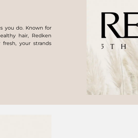
as you do. Known for
healthy hair, Redken
 fresh, your strands