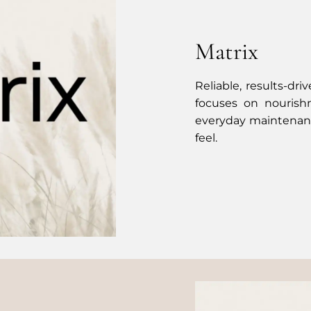
Matrix
Reliable, results-dri
focuses on nourish
everyday maintenanc
feel.