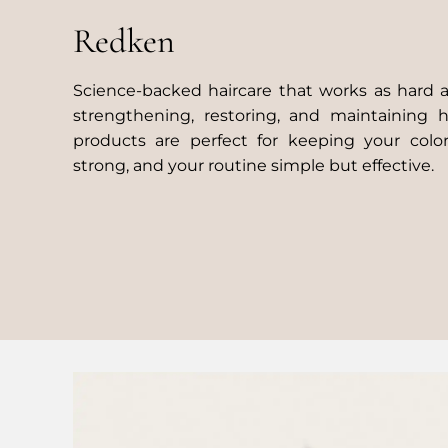
Redken
Science-backed haircare that works as hard 
strengthening, restoring, and maintaining 
products are perfect for keeping your color
strong, and your routine simple but effective.