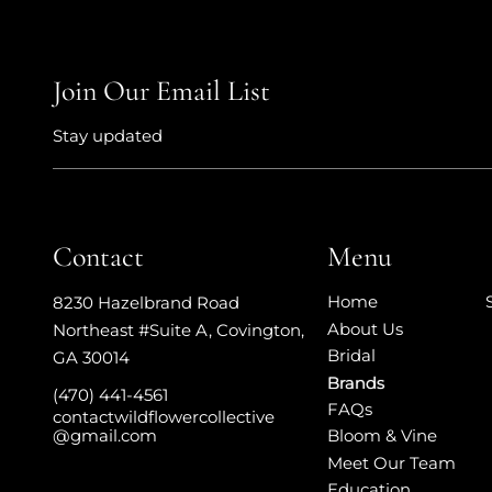
Join Our Email List
Stay updated
Contact
Menu
Home
8230 Hazelbrand Road
About Us
Northeast #Suite A
,
Covington,
Bridal
GA 30014
Brands
(470) 441-4561
FAQs
contactwildflowercollective
Bloom & Vine
@gmail.com
Meet Our Team
Education