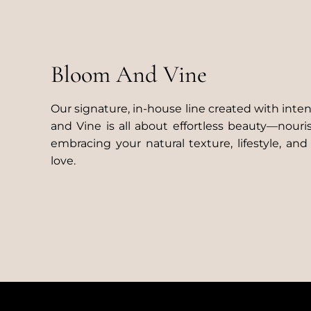
Bloom And Vine
Our signature, in-house line created with inte
and Vine is all about effortless beauty—nouri
embracing your natural texture, lifestyle, and
love.