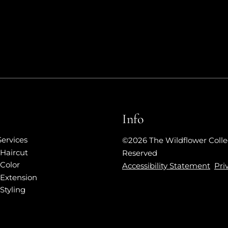
Info
Services
©
2026
The Wildflower Colle
Haircut
Reserved
Color
Accessibility Statement
Pri
Extension
Styling