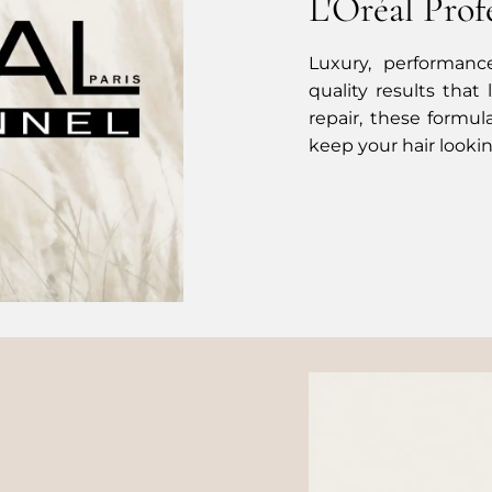
L'Oréal Prof
Luxury, performance
quality results that
repair, these formul
keep your hair lookin