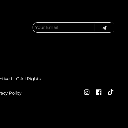
ctive LLC
All Rights
vacy Policy