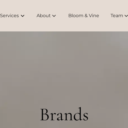
Services
About
Bloom & Vine
Team
About Us
Meet O
Bridal
Educati
Brands
FAQs
Brands