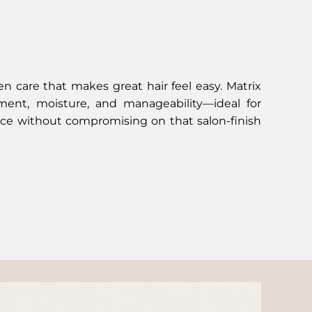
ven care that makes great hair feel easy. Matrix
ment, moisture, and manageability—ideal for
e without compromising on that salon-finish