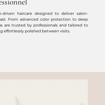
essionnel
-driven haircare designed to deliver salon-
 last. From advanced color protection to deep
as are trusted by professionals and tailored to
g effortlessly polished between visits.