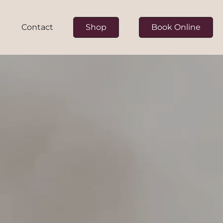
Contact
Shop
Book Online
ur Team
on