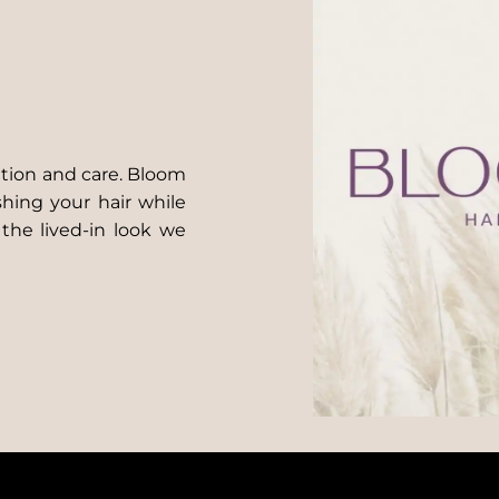
ntion and care. Bloom
shing your hair while
 the lived-in look we